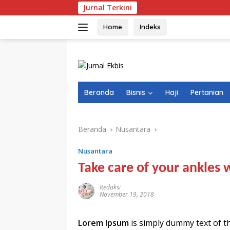
Langsung
Jurnal Terkini
NTB Selan
ke
konten
Home
Indeks
Beranda
Bisnis
Haji
Pertanian
Beranda
Nusantara
Nusantara
Take care of your ankles 
Redaksi
November 19, 2018
Lorem Ipsum
is simply dummy text of t