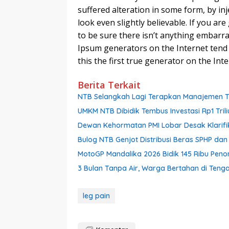
suffered alteration in some form, by i
look even slightly believable. If you a
to be sure there isn’t anything embarra
Ipsum generators on the Internet tend
this the first true generator on the Inte
Berita Terkait
NTB Selangkah Lagi Terapkan Manajemen Tal
UMKM NTB Dibidik Tembus Investasi Rp1 Triliu
Dewan Kehormatan PMI Lobar Desak Klarifik
Bulog NTB Genjot Distribusi Beras SPHP da
MotoGP Mandalika 2026 Bidik 145 Ribu Pen
3 Bulan Tanpa Air, Warga Bertahan di Ten
leg pain