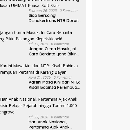
Februari 26, 2025
0 Komentar
Siap Bersaing!
Disnakertrans NTB Dorong
Lulusan UMMAT Kuasai
Soft Skills
Juli 13, 2025
0 Komentar
Jangan Cuma Masuk, Ini
Cara Bercinta yang Bikin
Pasangan Klepek-klepek!
April 21, 2026
0 Komentar
Kartini Masa Kini dari NTB:
Kisah Babinsa Perempuan
Pertama di Karang Bayan
Juli 23, 2026
0 Komentar
Hari Anak Nasional,
Pertamina Ajak Anak