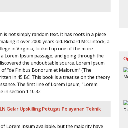
 is not simply random text. It has roots in a piece
, making it over 2000 years old. Richard McClintock, a
ege in Virginia, looked up one of the more
m a Lorem Ipsum passage, and going through the
O
re, discovered the undoubtable source. Lorem Ipsum
33 of “de Finibus Bonorum et Malorum” (The
itten in 45 BC. This book is a treatise on the theory
issance. The first line of Lorem Ipsum, “Lorem
e in section 1.10.32.
LN Gelar Upskilling Petugas Pelayanan Teknik
of Lorem Ipsum available, but the majority have