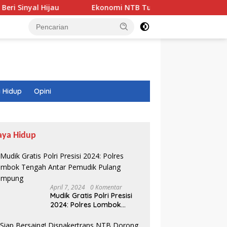
ijau
Ekonomi NTB Tumbuh 7,41 Persen, Tapi Ada Fakta
 Hidup
Opini
aya Hidup
April 7, 2024
0 Komentar
Mudik Gratis Polri Presisi
2024: Polres Lombok
Tengah Antar Pemudik
Pulang Kampung