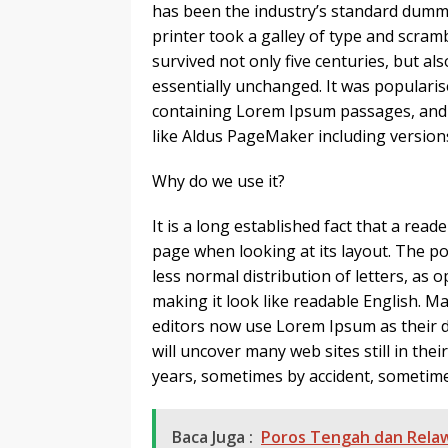
has been the industry’s standard dumm
printer took a galley of type and scram
survived not only five centuries, but al
essentially unchanged. It was popularis
containing Lorem Ipsum passages, and 
like Aldus PageMaker including versio
Why do we use it?
It is a long established fact that a read
page when looking at its layout. The po
less normal distribution of letters, as 
making it look like readable English.
editors now use Lorem Ipsum as their de
will uncover many web sites still in the
years, sometimes by accident, sometime
Baca Juga :
Poros Tengah dan Relaw