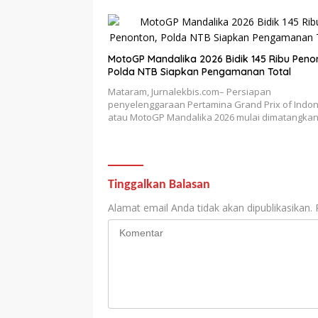
MotoGP Mandalika 2026 Bidik 145 Ribu Peno
Polda NTB Siapkan Pengamanan Total
Mataram, Jurnalekbis.com– Persiapan
penyelenggaraan Pertamina Grand Prix of Indo
atau MotoGP Mandalika 2026 mulai dimatangka
Tinggalkan Balasan
Alamat email Anda tidak akan dipublikasikan.