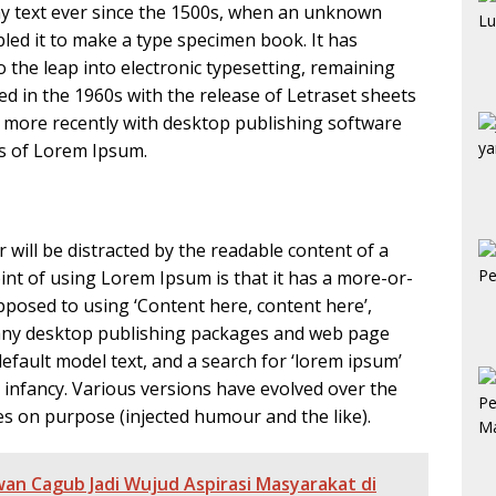
y text ever since the 1500s, when an unknown
bled it to make a type specimen book. It has
so the leap into electronic typesetting, remaining
ed in the 1960s with the release of Letraset sheets
more recently with desktop publishing software
ns of Lorem Ipsum.
er will be distracted by the readable content of a
int of using Lorem Ipsum is that it has a more-or-
opposed to using ‘Content here, content here’,
 Many desktop publishing packages and web page
fault model text, and a search for ‘lorem ipsum’
ir infancy. Various versions have evolved over the
s on purpose (injected humour and the like).
an Cagub Jadi Wujud Aspirasi Masyarakat di