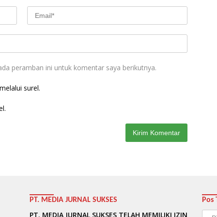
ada peramban ini untuk komentar saya berikutnya.
elalui surel.
l.
PT. MEDIA JURNAL SUKSES
Pos 
Pos
PT. MEDIA JURNAL SUKSES TELAH MEMILIKI IZIN