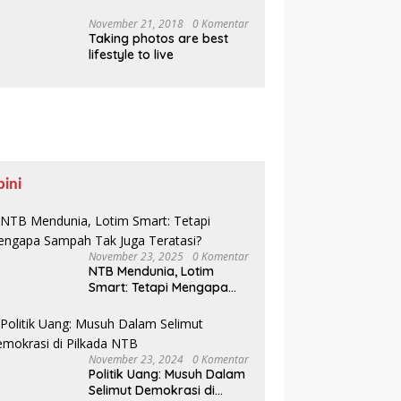
Pesisir Belajar Sejarah
hingga Tanam 1.000
November 21, 2018
0 Komentar
Taking photos are best
Mangrove
lifestyle to live
pini
November 23, 2025
0 Komentar
NTB Mendunia, Lotim
Smart: Tetapi Mengapa
Sampah Tak Juga
Teratasi?
November 23, 2024
0 Komentar
Politik Uang: Musuh Dalam
Selimut Demokrasi di