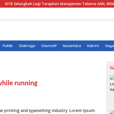
gkah Lagi Terapkan Manajemen Talenta ASN, BKN Beri Sinyal H
Politik
Olahraga
Otomotif
Nusantara
Hukrim
Gaya
G
while running
he printing and typesetting industry. Lorem Ipsum