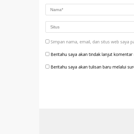
Simpan nama, email, dan situs web saya p
Beritahu saya akan tindak lanjut komentar m
Beritahu saya akan tulisan baru melalui sure