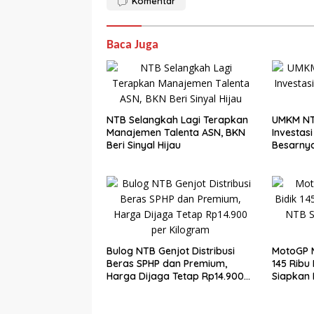
Komentar
Baca Juga
NTB Selangkah Lagi Terapkan
UMKM NT
Manajemen Talenta ASN, BKN
Investasi 
Beri Sinyal Hijau
Besarny
Bulog NTB Genjot Distribusi
MotoGP M
Beras SPHP dan Premium,
145 Ribu
Harga Dijaga Tetap Rp14.900
Siapkan
per Kilogram