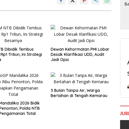
B Dibidik Tembus
Dewan Kehormatan PMI Lobar
Rp1 Triliun, Ini Strategi
Desak Klarifikasi UDD, Audit
a
Jadi Opsi
3 Bulan Tanpa Air, Warga
Bertahan di Tengah Kemarau
andalika 2026 Bidik
 Penonton, Polda NTB
 Pengamanan Total
JUR