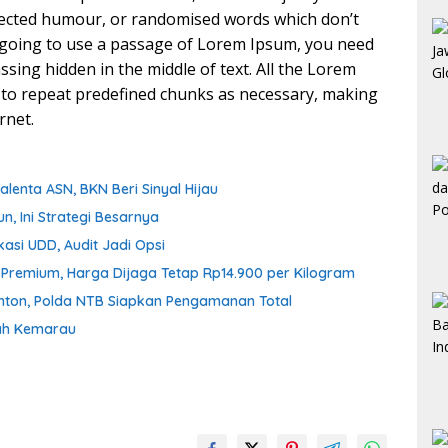
njected humour, or randomised words which don’t
re going to use a passage of Lorem Ipsum, you need
ssing hidden in the middle of text. All the Lorem
 to repeat predefined chunks as necessary, making
rnet.
enta ASN, BKN Beri Sinyal Hijau
n, Ini Strategi Besarnya
asi UDD, Audit Jadi Opsi
n Premium, Harga Dijaga Tetap Rp14.900 per Kilogram
onton, Polda NTB Siapkan Pengamanan Total
gah Kemarau