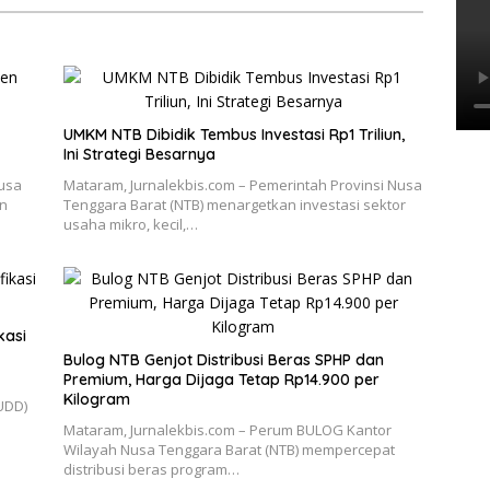
UMKM NTB Dibidik Tembus Investasi Rp1 Triliun,
Ini Strategi Besarnya
Nusa
Mataram, Jurnalekbis.com – Pemerintah Provinsi Nusa
an
Tenggara Barat (NTB) menargetkan investasi sektor
usaha mikro, kecil,…
kasi
Bulog NTB Genjot Distribusi Beras SPHP dan
Premium, Harga Dijaga Tetap Rp14.900 per
Kilogram
UDD)
Mataram, Jurnalekbis.com – Perum BULOG Kantor
Wilayah Nusa Tenggara Barat (NTB) mempercepat
distribusi beras program…