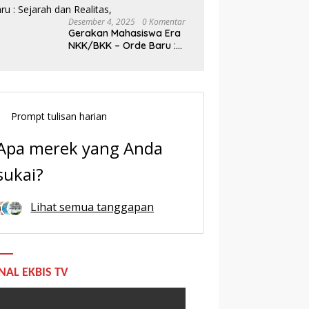
Desember 4, 2025
0 Komentar
Gerakan Mahasiswa Era
NKK/BKK – Orde Baru :
Sejarah dan Realitas,
Prompt tulisan harian
Apa merek yang Anda
sukai?
Lihat semua tanggapan
NAL EKBIS TV