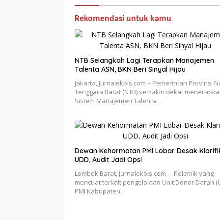
Rekomendasi untuk kamu
NTB Selangkah Lagi Terapkan Manajemen
Talenta ASN, BKN Beri Sinyal Hijau
Jakarta, Jurnalekbis.com – Pemerintah Provinsi 
Tenggara Barat (NTB) semakin dekat menerapk
Sistem Manajemen Talenta…
Dewan Kehormatan PMI Lobar Desak Klarifi
UDD, Audit Jadi Opsi
Lombok Barat, Jurnalekbis.com – Polemik yang
mencuat terkait pengelolaan Unit Donor Darah (
PMI Kabupaten…