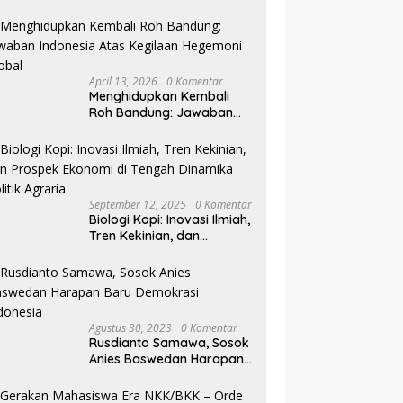
Pilkada NTB
April 13, 2026
0 Komentar
Menghidupkan Kembali
Roh Bandung: Jawaban
Indonesia Atas Kegilaan
Hegemoni Global
September 12, 2025
0 Komentar
Biologi Kopi: Inovasi Ilmiah,
Tren Kekinian, dan
Prospek Ekonomi di
Tengah Dinamika Politik
Agraria
Agustus 30, 2023
0 Komentar
Rusdianto Samawa, Sosok
Anies Baswedan Harapan
Baru Demokrasi Indonesia