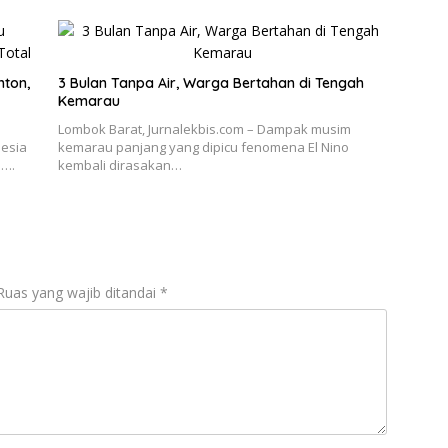
nton,
3 Bulan Tanpa Air, Warga Bertahan di Tengah
Kemarau
Lombok Barat, Jurnalekbis.com – Dampak musim
nesia
kemarau panjang yang dipicu fenomena El Nino
n….
kembali dirasakan…
Ruas yang wajib ditandai
*