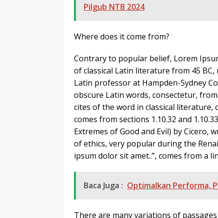
Pilgub NTB 2024
Where does it come from?
Contrary to popular belief, Lorem Ipsum
of classical Latin literature from 45 BC
Latin professor at Hampden-Sydney Coll
obscure Latin words, consectetur, fro
cites of the word in classical literatu
comes from sections 1.10.32 and 1.10.
Extremes of Good and Evil) by Cicero, wr
of ethics, very popular during the Rena
ipsum dolor sit amet..”, comes from a lin
Baca Juga :
Optimalkan Performa, P
There are many variations of passages 